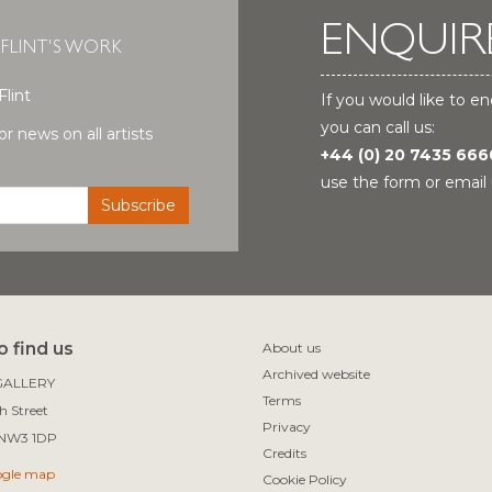
ENQUIR
 FLINT'S WORK
Flint
If you would like to en
you can call us:
r news on all artists
+44 (0) 20 7435 666
use the form or email 
 find us
About us
Archived website
ALLERY

Terms
 Street

Privacy
Credits
ogle map
Cookie Policy