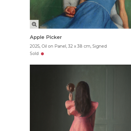
Apple Picker
2025,
Oil on Panel,
32 x 38 cm,
Signed
Sold