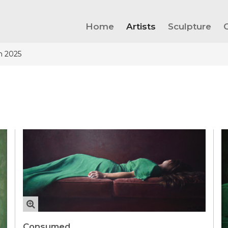
Home
Artists
Sculpture
n 2025
Consumed