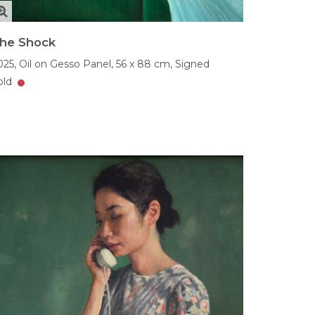
he Shock
025,
Oil on Gesso Panel,
56 x 88 cm,
Signed
old