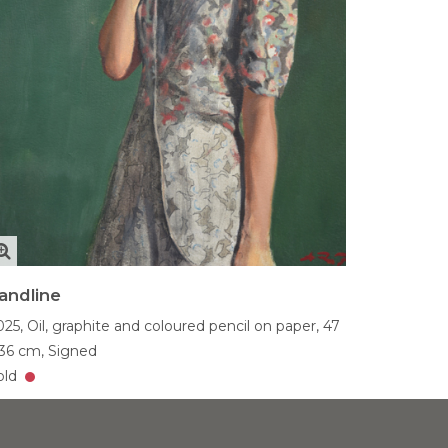
andline
025,
Oil, graphite and coloured pencil on paper,
47
 36 cm,
Signed
old