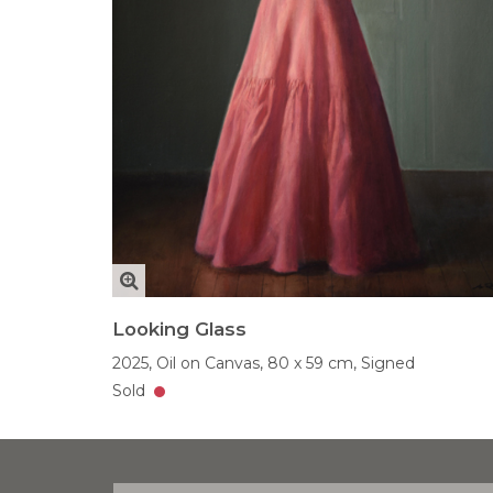
Looking Glass
2025,
Oil on Canvas,
80 x 59 cm,
Signed
Sold