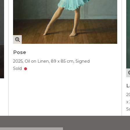
Pose
2025,
Oil on Linen,
89 x 85 cm,
Signed
Sold
L
2
x
S