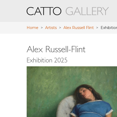
Home
>
Artists
>
Alex Russell Flint
>
Exhibitio
Alex Russell-Flint
Exhibition 2025