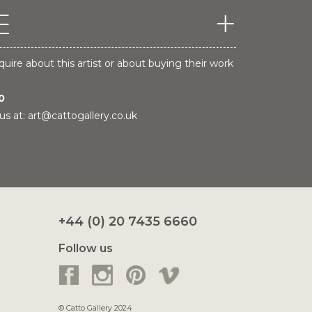
E
quire about this artist or about buying their work
0
us at:
art@cattogallery.co.uk
+44 (0) 20 7435 6660
Follow us
© Catto Gallery 2024