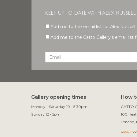
KEEP UP TO DATE WITH ALEX RUSSELL
Add me to the email list for Alex Russell 
Add me to the Catto Gallery's email list fo
Gallery opening times
How to
Monday - Saturday 10 - 5.30pm
CATTO G
Sunday 12 - 5pm
100 Heath
View Go