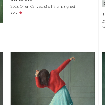
2025,
Oil on Canvas,
53 x 117 cm,
Signed
Sold
T
2
S