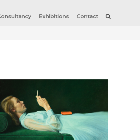
Consultancy
Exhibitions
Contact