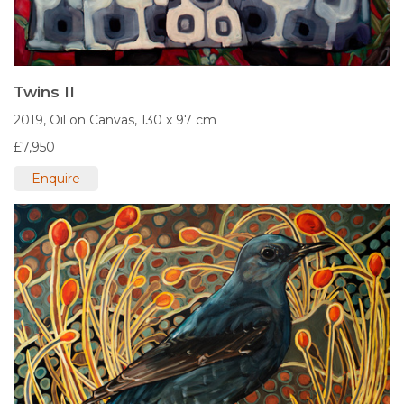
Twins II
2019,
Oil on Canvas,
130 x 97 cm
£7,950
Enquire