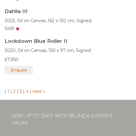
Dahlia III
2023,
Oil on Canvas,
162 x 130 cm,
Signed
Sold
Lockdown Blue Roller II
2020,
Oil on Canvas,
130 x 97 cm,
Signed
£7,950
Enquire
|
1
|
2
|
3
|
4
|
next »
KEEP UP TO DATE WITH BELINDA EATON'S
WORK