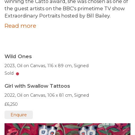
winning the Catto award, she was chosen as one of
the guest artists on the BBC's primetime TV show
Extraordinary Portraits hosted by Bill Bailey.
Read more
Wild Ones
2023,
Oil on Canvas,
116 x 89 cm,
Signed
Sold
Girl with Swallow Tattoos
2022,
Oil on Canvas,
106 x 81 cm,
Signed
£6,250
Enquire