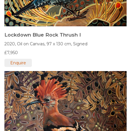
Lockdown Blue Rock Thrush I
2020,
Oil on Canvas,
97 x 130 cm,
Signed
£7,950
Enquire