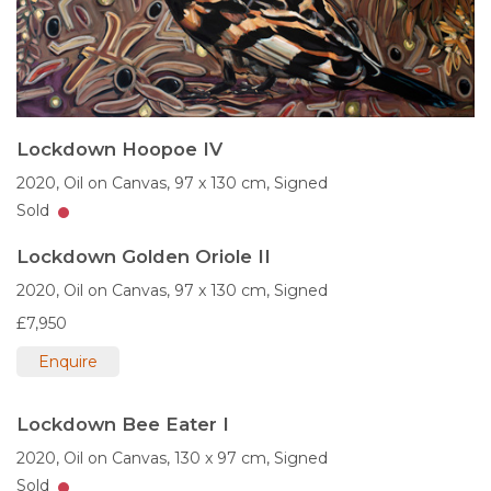
Lockdown Hoopoe IV
2020,
Oil on Canvas,
97 x 130 cm,
Signed
Sold
Lockdown Golden Oriole II
2020,
Oil on Canvas,
97 x 130 cm,
Signed
£7,950
Enquire
Lockdown Bee Eater I
2020,
Oil on Canvas,
130 x 97 cm,
Signed
Sold