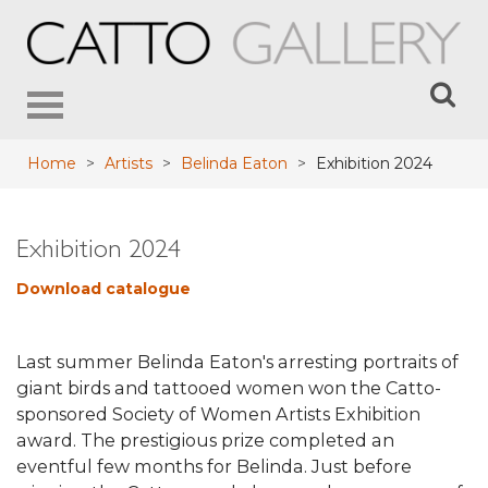
Toggle
navigation
Home
>
Artists
>
Belinda Eaton
>
Exhibition 2024
Exhibition 2024
Download catalogue
Last summer Belinda Eaton's arresting portraits of
giant birds and tattooed women won the Catto-
sponsored Society of Women Artists Exhibition
award. The prestigious prize completed an
eventful few months for Belinda. Just before