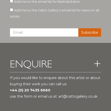
Add me to the email list for Belinda Eaton
Add me to the Catto Gallery's email list for news on all
artists
ENQUIRE
If you would like to enquire about this artist or about
buying their work you can call us:
+44 (0) 20 7435 6660
use the form or email us at:
art@cattogallery.co.uk