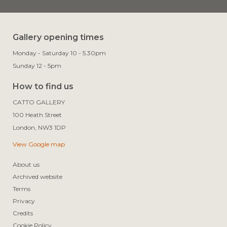
Gallery opening times
Monday - Saturday 10 - 5.30pm
Sunday 12 - 5pm
How to find us
CATTO GALLERY

100 Heath Street

View Google map
About us
Archived website
Terms
Privacy
Credits
Cookie Policy