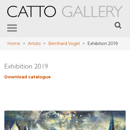
Toggle
navigation
Home
>
Artists
>
Bernhard Vogel
>
Exhibition 2019
Exhibition 2019
Download catalogue