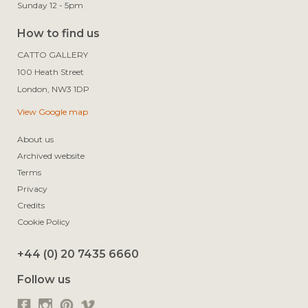
Sunday 12 - 5pm
How to find us
CATTO GALLERY

100 Heath Street

View Google map
About us
Archived website
Terms
Privacy
Credits
Cookie Policy
+44 (0) 20 7435 6660
Follow us