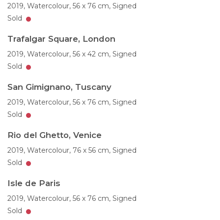
2019,
Watercolour,
56 x 76 cm,
Signed
Sold
Trafalgar Square, London
2019,
Watercolour,
56 x 42 cm,
Signed
Sold
San Gimignano, Tuscany
2019,
Watercolour,
56 x 76 cm,
Signed
Sold
Rio del Ghetto, Venice
2019,
Watercolour,
76 x 56 cm,
Signed
Sold
Isle de Paris
2019,
Watercolour,
56 x 76 cm,
Signed
Sold