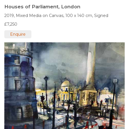
Houses of Parliament, London
2019,
Mixed Media on Canvas,
100 x 140 cm,
Signed
£7,250
Enquire