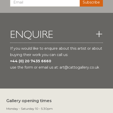
ENQUIRE
If you would like to enquire about this artist or about
buying their work you can call us:
+44 (0) 20 7435 6660
use the form or email us at:
art@cattogallery.co.uk
Gallery opening times
Monday - Saturday 10 - 5.30pm