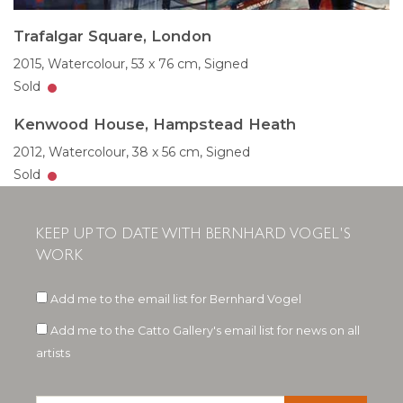
Trafalgar Square, London
2015,
Watercolour,
53 x 76 cm,
Signed
Sold
Kenwood House, Hampstead Heath
2012,
Watercolour,
38 x 56 cm,
Signed
Sold
KEEP UP TO DATE WITH BERNHARD VOGEL'S
WORK
Add me to the email list for Bernhard Vogel
Add me to the Catto Gallery's email list for news on all
artists