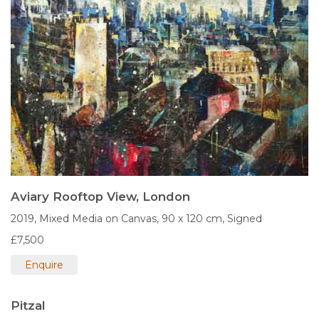
Aviary Rooftop View, London
2019,
Mixed Media on Canvas,
90 x 120 cm,
Signed
£7,500
Enquire
Pitzal