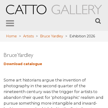
Toggle
navigation
Home
>
Artists
>
Bruce Yardley
>
Exhibition 2026
Bruce Yardley
Download catalogue
Some art historians argue the invention of
photography in the second quarter of the
nineteenth century was the trigger for artists to
abandon their quest for 'photographic' realism and
pursue something more intangible and inward-