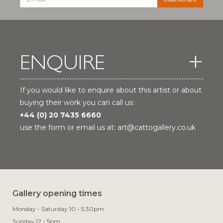
ENQUIRE
If you would like to enquire about this artist or about
buying their work you can call us:
+44 (0) 20 7435 6660
use the form or email us at:
art@cattogallery.co.uk
Gallery opening times
Monday - Saturday 10 - 5.30pm
Sunday 12 - 5pm