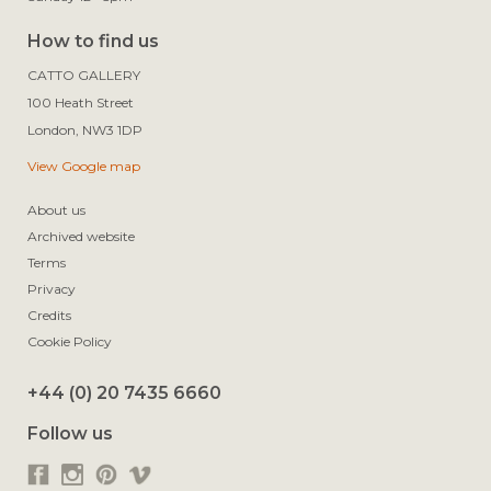
How to find us
CATTO GALLERY

100 Heath Street

View Google map
About us
Archived website
Terms
Privacy
Credits
Cookie Policy
+44 (0) 20 7435 6660
Follow us