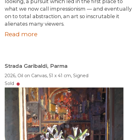
looking, a pursuit which led in the first place to
what we now call impressionism — and eventually
on to total abstraction, an art so inscrutable it
alienates many viewers.
Read more
Strada Garibaldi, Parma
2026,
Oil on Canvas,
51 x 41 cm,
Signed
Sold