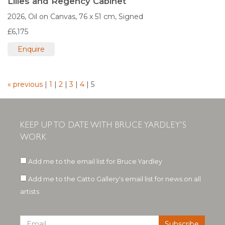
Lilies and Regency Cabinet
2026,
Oil on Canvas,
76 x 51 cm,
Signed
£6,175
Enquire
« previous
|
1
|
2
|
3
|
4
|
5
KEEP UP TO DATE WITH BRUCE YARDLEY'S
WORK
Add me to the email list for Bruce Yardley
Add me to the Catto Gallery's email list for news on all
artists