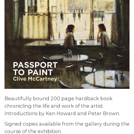
Beautifully bound 200 page hardback book
chronicling the life and work of the artist.
Introductions by Ken Howard and Peter Brown.
Signed copies available from the gallery during the
course of the exhibition.