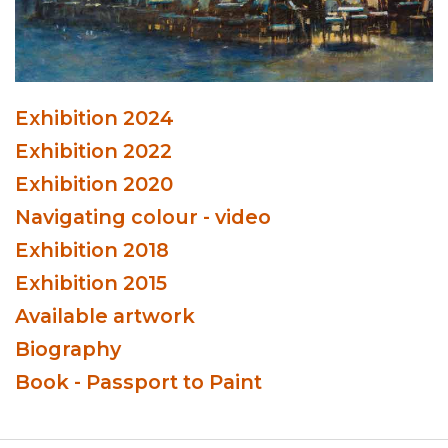
Exhibition 2024
Exhibition 2022
Exhibition 2020
Navigating colour - video
Exhibition 2018
Exhibition 2015
Available artwork
Biography
Book - Passport to Paint