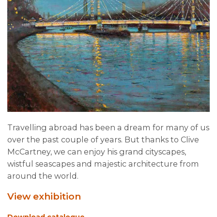
Travelling abroad has been a dream for many of us
over the past couple of years. But thanks to Clive
McCartney, we can enjoy his grand cityscapes,
wistful seascapes and majestic architecture from
around the world.
View exhibition