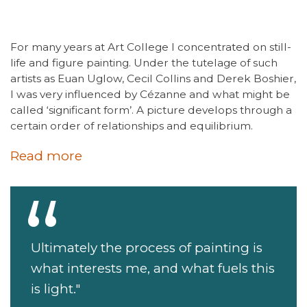
For many years at Art College I concentrated on still-
life and figure painting. Under the tutelage of such
artists as Euan Uglow, Cecil Collins and Derek Boshier,
I was very influenced by Cézanne and what might be
called ‘significant form’. A picture develops through a
certain order of relationships and equilibrium.
Read more
Ultimately the process of painting is
what interests me, and what fuels this
is light."