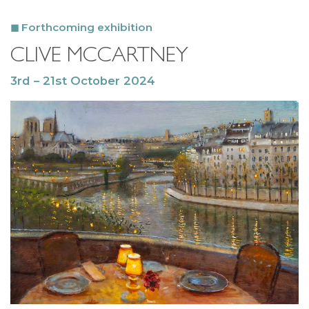
Forthcoming exhibition
CLIVE MCCARTNEY
3rd – 21st October 2024