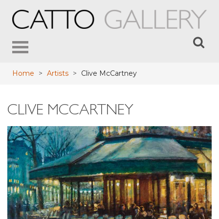
Toggle
navigation
Home
>
Artists
>
Clive McCartney
CLIVE MCCARTNEY