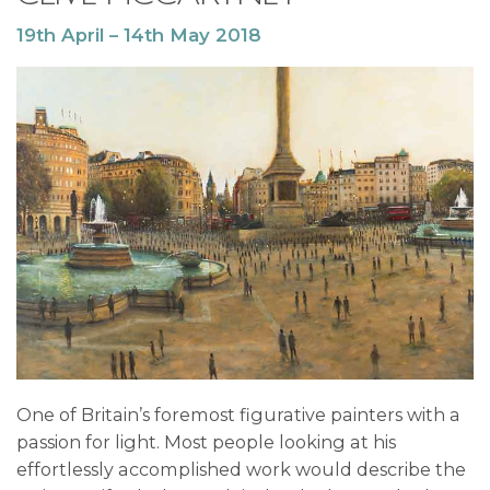
19th April – 14th May 2018
One of Britain’s foremost figurative painters with a
passion for light. Most people looking at his
effortlessly accomplished work would describe the