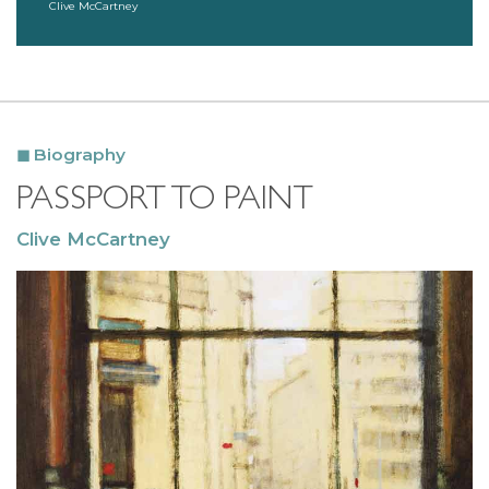
Clive McCartney
Biography
PASSPORT TO PAINT
Clive McCartney