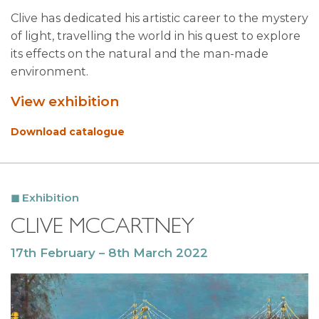
Clive has dedicated his artistic career to the mystery
of light, travelling the world in his quest to explore
its effects on the natural and the man-made
environment.
View exhibition
Download catalogue
Exhibition
CLIVE MCCARTNEY
17th February – 8th March 2022