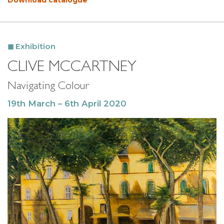
Download catalogue
Exhibition
CLIVE MCCARTNEY
Navigating Colour
19th March – 6th April 2020