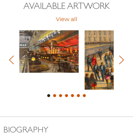
AVAILABLE ARTWORK
View all
BIOGRAPHY