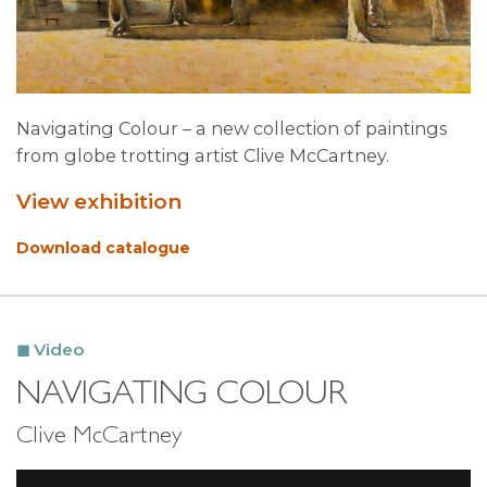
Navigating Colour – a new collection of paintings
from globe trotting artist Clive McCartney.
View exhibition
Download catalogue
Video
NAVIGATING COLOUR
Clive McCartney