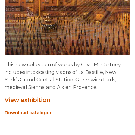
This new collection of works by Clive McCartney
includes intoxicating visions of La Bastille, New
York’s Grand Central Station, Greenwich Park,
medieval Sienna and Aix en Provence.
View exhibition
Download catalogue