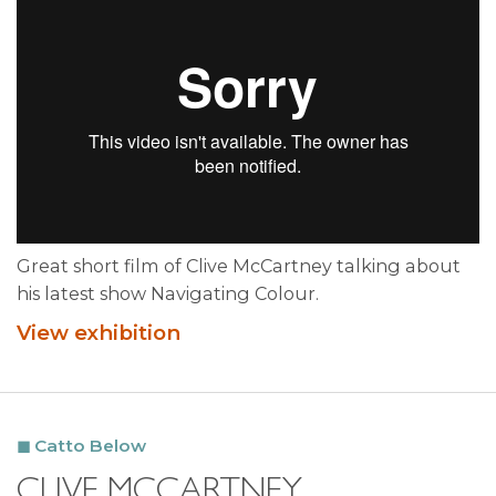
Great short film of Clive McCartney talking about
his latest show Navigating Colour.
View exhibition
Catto Below
CLIVE MCCARTNEY