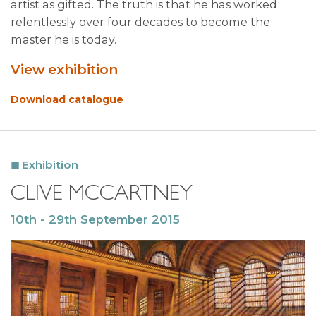
artist as gifted. The truth is that he has worked
relentlessly over four decades to become the
master he is today.
View exhibition
Download catalogue
Exhibition
CLIVE MCCARTNEY
10th - 29th September 2015