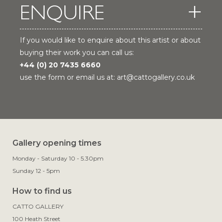
ENQUIRE
If you would like to enquire about this artist or about
buying their work you can call us:
+44 (0) 20 7435 6660
use the form or email us at:
art@cattogallery.co.uk
Gallery opening times
Monday - Saturday 10 - 5.30pm
Sunday 12 - 5pm
How to find us
CATTO GALLERY

100 Heath Street
