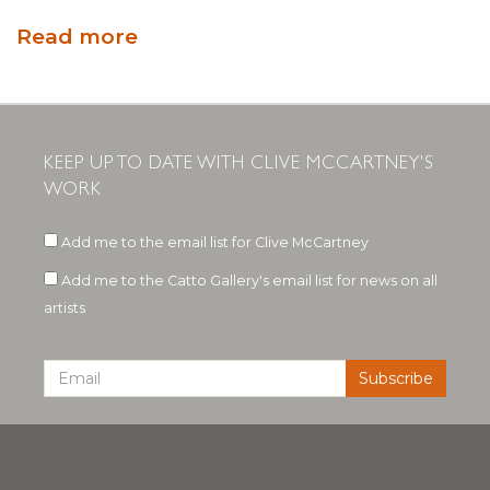
Read more
KEEP UP TO DATE WITH CLIVE MCCARTNEY'S
WORK
Add me to the email list for Clive McCartney
Add me to the Catto Gallery's email list for news on all
artists