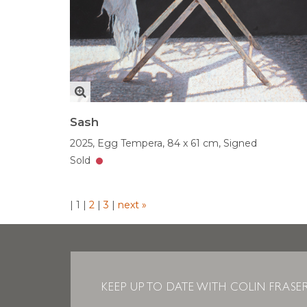
Sash
2025,
Egg Tempera,
84 x 61 cm,
Signed
Sold
|
1
|
2
|
3
|
next »
KEEP UP TO DATE WITH COLIN FRASE