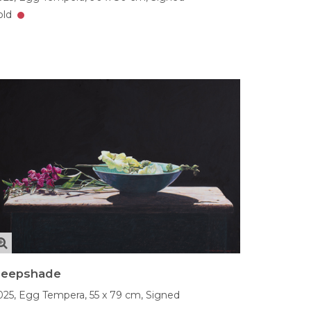
old
eepshade
025,
Egg Tempera,
55 x 79 cm,
Signed