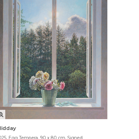
idday
025,
Egg Tempera,
90 x 80 cm,
Signed