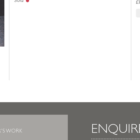
Sold
£
ENQUIR
R'S WORK