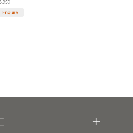
8,950
Enquire
E