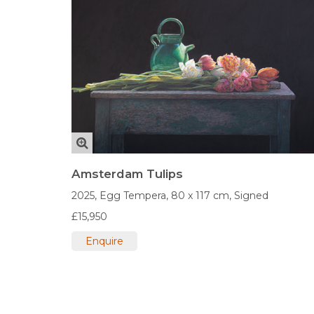
Amsterdam Tulips
2025,
Egg Tempera,
80 x 117 cm,
Signed
£15,950
Enquire