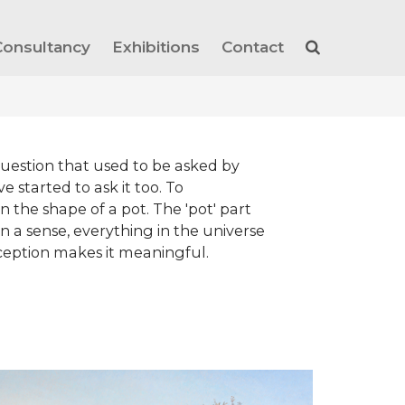
Consultancy
Exhibitions
Contact
a question that used to be asked by
e started to ask it too. To
 in the shape of a pot. The 'pot' part
n a sense, everything in the universe
 perception makes it meaningful.