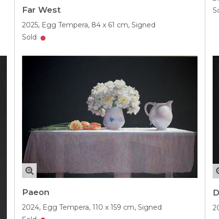
Far West
S
2025,
Egg Tempera,
84 x 61 cm,
Signed
Sold
Paeon
D
2024,
Egg Tempera,
110 x 159 cm,
Signed
2