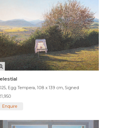
elestial
025,
Egg Tempera,
108 x 139 cm,
Signed
21,950
Enquire