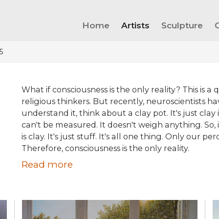
Home
Artists
Sculpture
5
What if consciousness is the only reality? This is 
religious thinkers. But recently, neuroscientists hav
understand it, think about a clay pot. It's just clay
can't be measured. It doesn't weigh anything. So, i
is clay. It's just stuff. It's all one thing. Only our
Therefore, consciousness is the only reality.
Read more