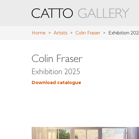
Home
>
Artists
>
Colin Fraser
>
Exhibition 202
Colin Fraser
Exhibition 2025
Download catalogue