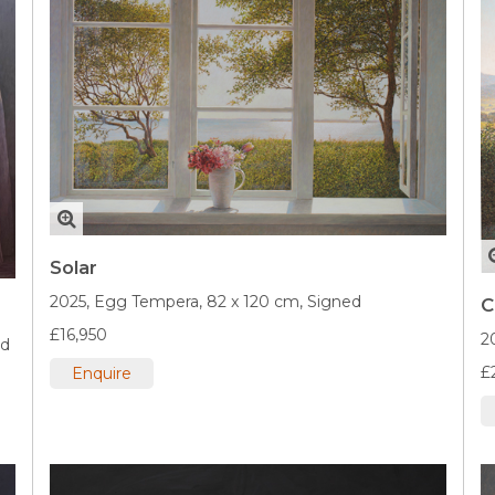
Solar
2025,
Egg Tempera,
82 x 120 cm,
Signed
C
£16,950
2
ed
£
Enquire