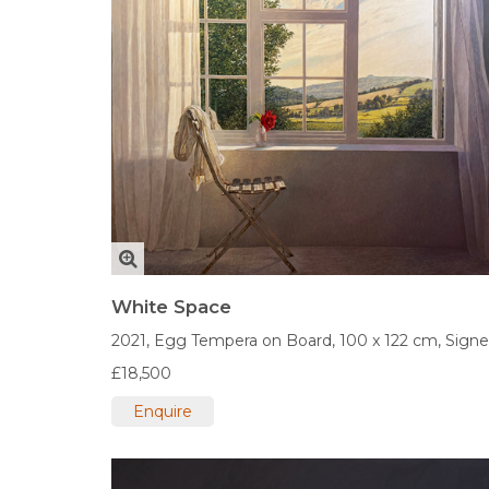
White Space
2021,
Egg Tempera on Board,
100 x 122 cm,
Sign
£18,500
Enquire