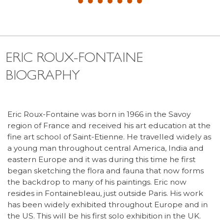
ERIC ROUX-FONTAINE
BIOGRAPHY
Eric Roux-Fontaine was born in 1966 in the Savoy
region of France and received his art education at the
fine art school of Saint-Etienne. He travelled widely as
a young man throughout central America, India and
eastern Europe and it was during this time he first
began sketching the flora and fauna that now forms
the backdrop to many of his paintings. Eric now
resides in Fontainebleau, just outside Paris. His work
has been widely exhibited throughout Europe and in
the US. This will be his first solo exhibition in the UK.