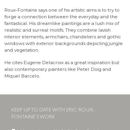
Roux-Fontaine says one of his artistic aims is to try to
forge a connection between the everyday and the
fantastical. His dreamlike paintings are a lush mix of
realistic and surreal motifs. They combine lavish
interior elements, armchairs, chandeliers and gothic
windows with exterior backgrounds depicting jungle
and vegetation.
He cites Eugene Delacroix as a great inspiration but
also contemporary painters like Peter Doig and
Miquel Barcelo.
KEEP UP TO DATE WITH ERIC ROUX-
FONTAINE'S WORK