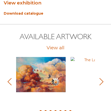
View exhibition
Download catalogue
AVAILABLE ARTWORK
View all