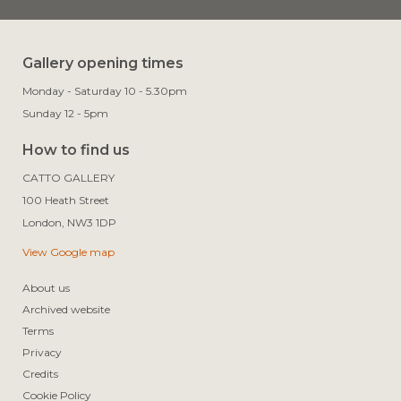
Gallery opening times
Monday - Saturday 10 - 5.30pm
Sunday 12 - 5pm
How to find us
CATTO GALLERY

100 Heath Street

View Google map
About us
Archived website
Terms
Privacy
Credits
Cookie Policy