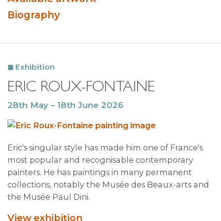
Biography
Exhibition
ERIC ROUX-FONTAINE
28th May – 18th June 2026
Eric's singular style has made him one of France's
most popular and recognisable contemporary
painters. He has paintings in many permanent
collections, notably the Musée des Beaux-arts and
the Musée Paul Dini.
View exhibition