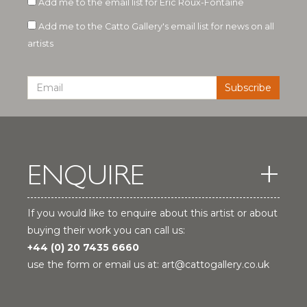
Add me to the email list for Eric Roux-Fontaine
Add me to the Catto Gallery's email list for news on all
artists
ENQUIRE
If you would like to enquire about this artist or about
buying their work you can call us:
+44 (0) 20 7435 6660
use the form or email us at:
art@cattogallery.co.uk