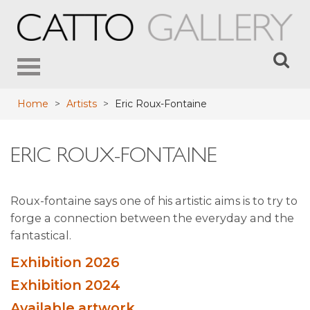
Toggle
navigation
Home
>
Artists
>
Eric Roux-Fontaine
ERIC ROUX-FONTAINE
Roux-fontaine says one of his artistic aims is to try to
forge a connection between the everyday and the
fantastical.
Exhibition 2026
Exhibition 2024
Available artwork