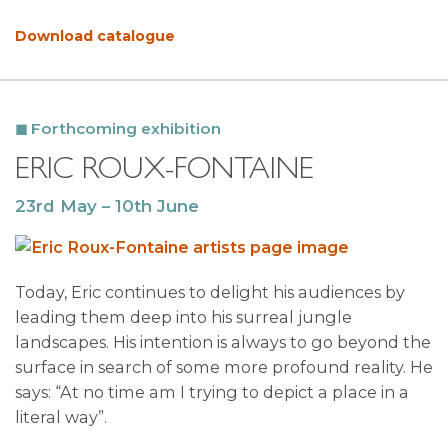
Download catalogue
Forthcoming exhibition
ERIC ROUX-FONTAINE
23rd May – 10th June
Today, Eric continues to delight his audiences by
leading them deep into his surreal jungle
landscapes. His intention is always to go beyond the
surface in search of some more profound reality. He
says: “At no time am I trying to depict a place in a
literal way”.