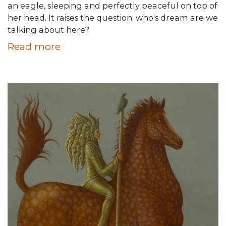
an eagle, sleeping and perfectly peaceful on top of
her head. It raises the question: who's dream are we
talking about here?
Read more