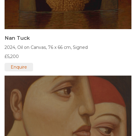
Nan Tuck
2024,
Oil on Canvas,
76 x 66 cm,
Signed
£5,200
Enquire