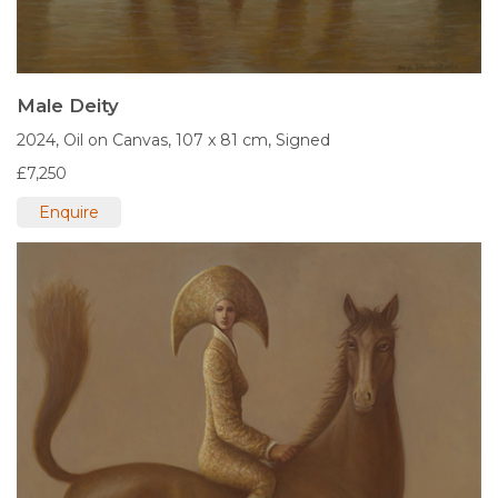
Male Deity
2024,
Oil on Canvas,
107 x 81 cm,
Signed
£7,250
Enquire