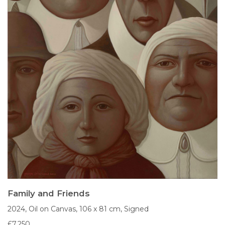
Family and Friends
2024,
Oil on Canvas,
106 x 81 cm,
Signed
£7,250