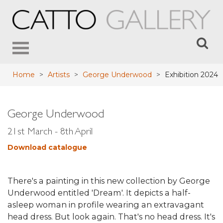
Toggle
navigation
Home
>
Artists
>
George Underwood
>
Exhibition 2024
George Underwood
21st March - 8th April
Download catalogue
There's a painting in this new collection by George
Underwood entitled 'Dream'. It depicts a half-
asleep woman in profile wearing an extravagant
head dress. But look again. That's no head dress. It's