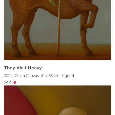
They Ain't Heavy
2024,
Oil on Canvas,
81 x 66 cm,
Signed
Sold