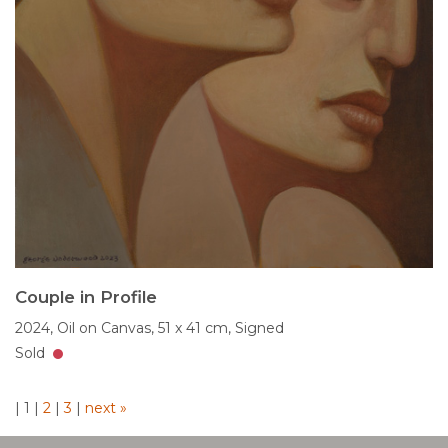
Couple in Profile
2024,
Oil on Canvas,
51 x 41 cm,
Signed
Sold
|
1
|
2
|
3
|
next »