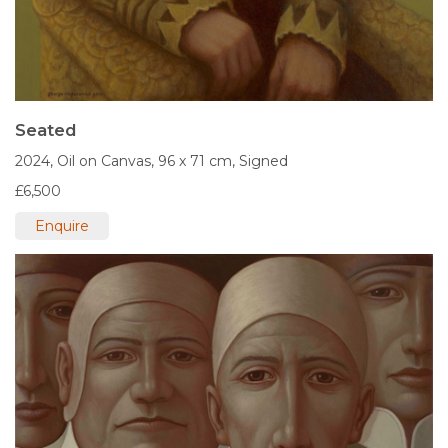
Seated
2024,
Oil on Canvas,
96 x 71 cm,
Signed
£6,500
Enquire