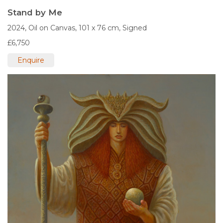
Stand by Me
2024,
Oil on Canvas,
101 x 76 cm,
Signed
£6,750
Enquire