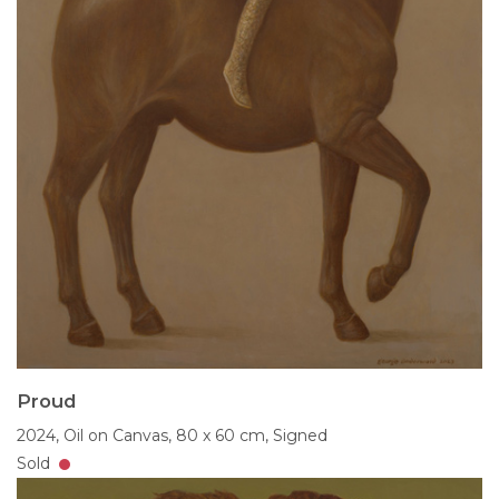
Proud
2024,
Oil on Canvas,
80 x 60 cm,
Signed
Sold