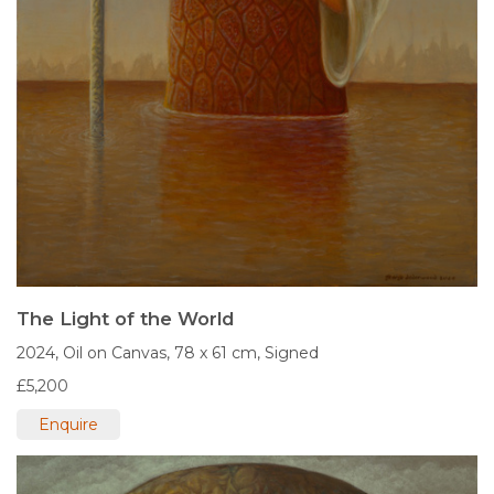
The Light of the World
2024,
Oil on Canvas,
78 x 61 cm,
Signed
£5,200
Enquire