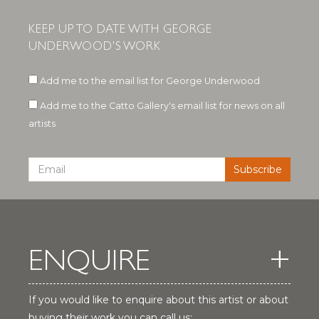
KEEP UP TO DATE WITH GEORGE
UNDERWOOD'S WORK
Add me to the email list for George Underwood
Add me to the Catto Gallery's email list for news on all
artists
ENQUIRE
If you would like to enquire about this artist or about
buying their work you can call us: