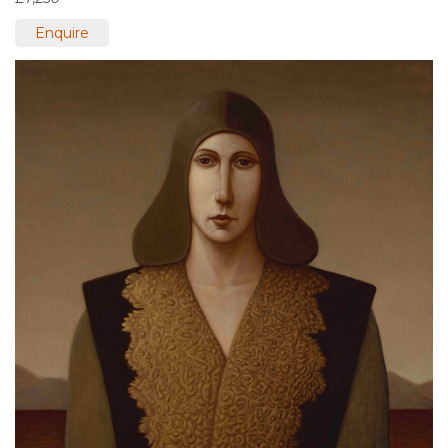
Enquire