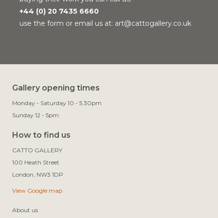
+44 (0) 20 7435 6660
use the form or email us at:
art@cattogallery.co.uk
Gallery opening times
Monday - Saturday 10 - 5.30pm
Sunday 12 - 5pm
How to find us
CATTO GALLERY

100 Heath Street

View Google map
About us