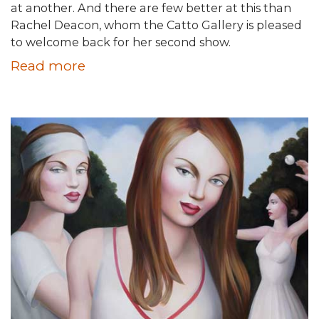
at another. And there are few better at this than
Rachel Deacon, whom the Catto Gallery is pleased
to welcome back for her second show.
Read more