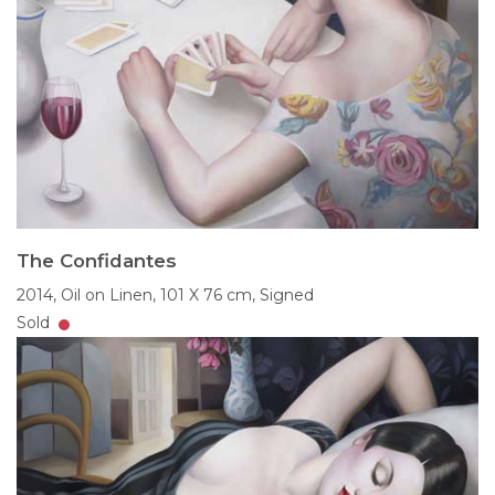
The Confidantes
2014,
Oil on Linen,
101 X 76 cm,
Signed
Sold