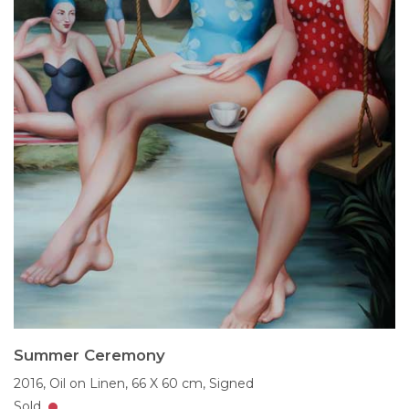
Summer Ceremony
2016,
Oil on Linen,
66 X 60 cm,
Signed
Sold