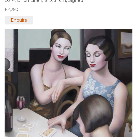
2014,
Oil on Linen,
61 X 51 cm,
Signed
£2,250
Enquire