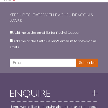
KEEP UP TO DATE WITH RACHEL DEACON'S
WORK
Add me to the email list for Rachel Deacon
Add me to the Catto Gallery's email list for news on all
artists
ENQUIRE
If you would like to enquire about this artist or about