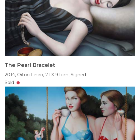
The Pearl Bracelet
2014,
Oil on Linen,
71 X 91 cm,
Signed
Sold