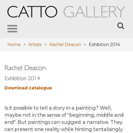
Toggle
navigation
Home
>
Artists
>
Rachel Deacon
>
Exhibition 2014
Rachel Deacon
Exhibition 2014
Download catalogue
Is it possible to tell a story in a painting? Well,
maybe not in the sense of "beginning, middle and
end". But paintings can suggest a narrative. They
can present one reality while hinting tantalisingly