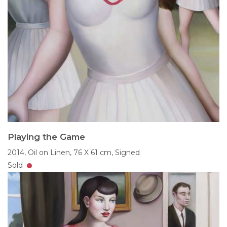
Playing the Game
2014,
Oil on Linen,
76 X 61 cm,
Signed
Sold