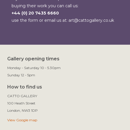
buying their work you can call us:
+44 (0) 20 7435 6660
use the form or email us at:
art@cattogallery.co.uk
Gallery opening times
Monday - Saturday 10 - 5.30pm
Sunday 12 - 5pm
How to find us
CATTO GALLERY

100 Heath Street

View Google map