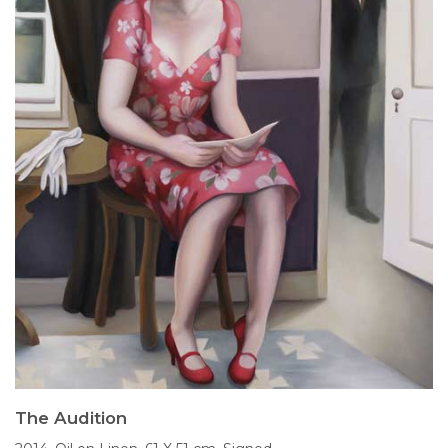
The Audition