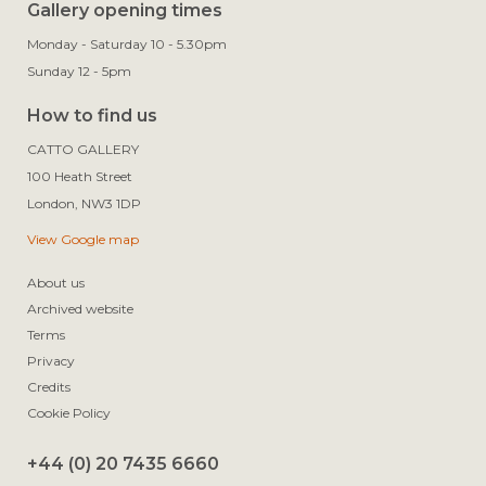
Gallery opening times
Monday - Saturday 10 - 5.30pm
Sunday 12 - 5pm
How to find us
CATTO GALLERY

100 Heath Street

View Google map
About us
Archived website
Terms
Privacy
Credits
Cookie Policy
+44 (0) 20 7435 6660