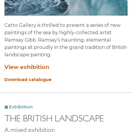
Catto Gallery is thrilled to present a series of new
paintings of the sea by highly-collected artist
Ramsay Gibb. Ramsay’s haunting, elemental
paintings sit proudly in the grand tradition of British
landscape painting.
View exhibition
Download catalogue
Exhibition
THE BRITISH LANDSCAPE
A mixed exhibition