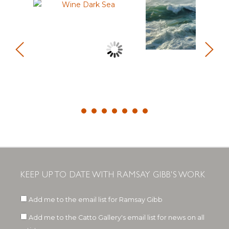
KEEP UP TO DATE WITH RAMSAY GIBB'S WORK
Add me to the email list for Ramsay Gibb
Add me to the Catto Gallery's email list for news on all