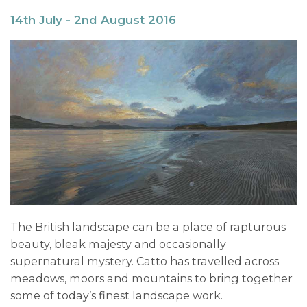
14th July - 2nd August 2016
The British landscape can be a place of rapturous
beauty, bleak majesty and occasionally
supernatural mystery. Catto has travelled across
meadows, moors and mountains to bring together
some of today’s finest landscape work.