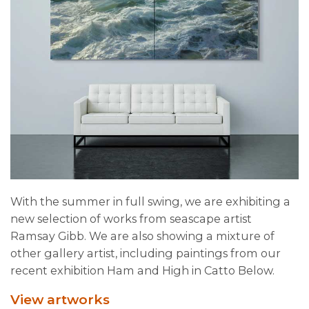
With the summer in full swing, we are exhibiting a
new selection of works from seascape artist
Ramsay Gibb. We are also showing a mixture of
other gallery artist, including paintings from our
recent exhibition Ham and High in Catto Below.
View artworks