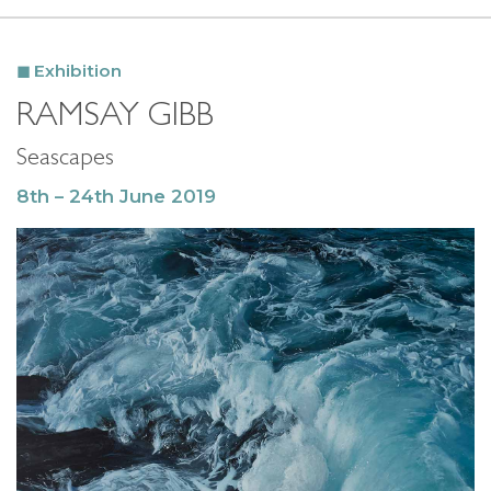
Exhibition
RAMSAY GIBB
Seascapes
8th – 24th June 2019