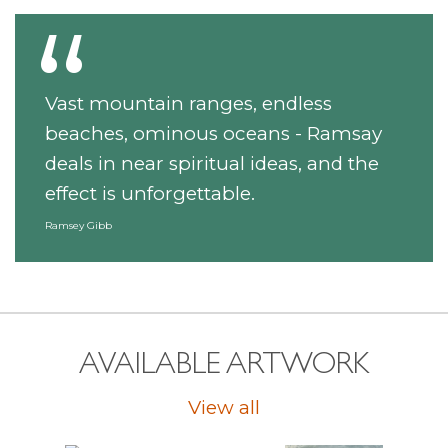
Vast mountain ranges, endless
beaches, ominous oceans - Ramsay
deals in near spiritual ideas, and the
effect is unforgettable.
Ramsey Gibb
AVAILABLE ARTWORK
View all