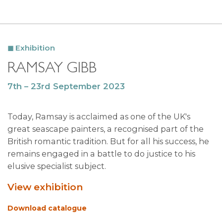
Exhibition
RAMSAY GIBB
7th – 23rd September 2023
Today, Ramsay is acclaimed as one of the UK's
great seascape painters, a recognised part of the
British romantic tradition. But for all his success, he
remains engaged in a battle to do justice to his
elusive specialist subject.
View exhibition
Download catalogue