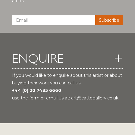
artists
ENQUIRE
If you would like to enquire about this artist or about
buying their work you can call us:
+44 (0) 20 7435 6660
use the form or email us at:
art@cattogallery.co.uk