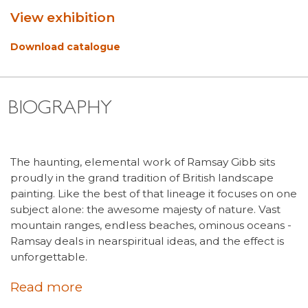
View exhibition
Download catalogue
BIOGRAPHY
The haunting, elemental work of Ramsay Gibb sits
proudly in the grand tradition of British landscape
painting. Like the best of that lineage it focuses on one
subject alone: the awesome majesty of nature. Vast
mountain ranges, endless beaches, ominous oceans -
Ramsay deals in nearspiritual ideas, and the effect is
unforgettable.
Read more