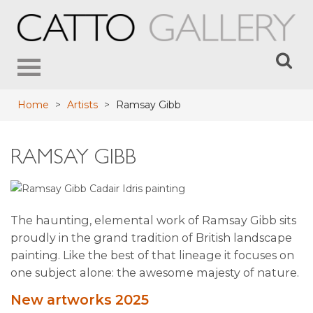
Toggle
navigation
Home
>
Artists
>
Ramsay Gibb
RAMSAY GIBB
The haunting, elemental work of Ramsay Gibb sits
proudly in the grand tradition of British landscape
painting. Like the best of that lineage it focuses on
one subject alone: the awesome majesty of nature.
New artworks 2025