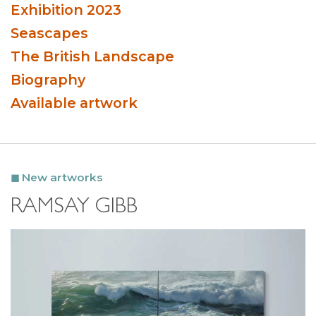
Exhibition 2023
Seascapes
The British Landscape
Biography
Available artwork
New artworks
RAMSAY GIBB