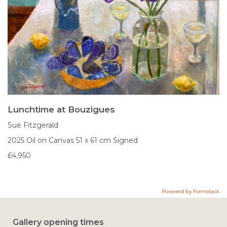
Lunchtime at Bouzigues
Sue Fitzgerald
2025
Oil on Canvas
51 x 61 cm
Signed
£4,950
Powered by Formstack
Gallery opening times