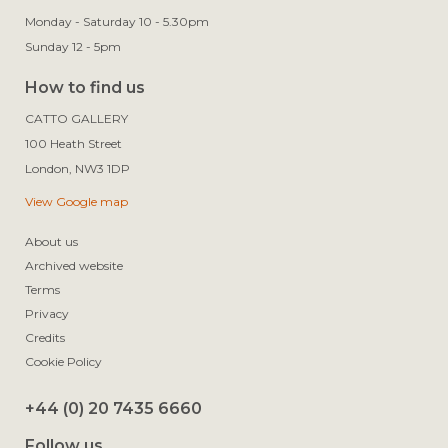
Monday - Saturday 10 - 5.30pm
Sunday 12 - 5pm
How to find us
CATTO GALLERY

100 Heath Street

View Google map
About us
Archived website
Terms
Privacy
Credits
Cookie Policy
+44 (0) 20 7435 6660
Follow us