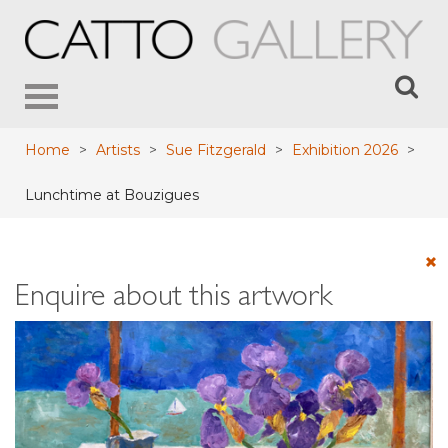
Toggle
navigation
Home
>
Artists
>
Sue Fitzgerald
>
Exhibition 2026
>
Lunchtime at Bouzigues
Enquire about this artwork