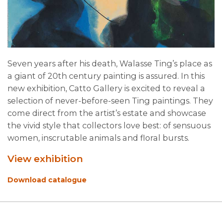
Seven years after his death, Walasse Ting’s place as
a giant of 20th century painting is assured. In this
new exhibition, Catto Gallery is excited to reveal a
selection of never-before-seen Ting paintings. They
come direct from the artist’s estate and showcase
the vivid style that collectors love best: of sensuous
women, inscrutable animals and floral bursts.
View exhibition
Download catalogue