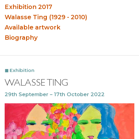
Exhibition 2017
Walasse Ting (1929 - 2010)
Available artwork
Biography
Exhibition
WALASSE TING
29th September – 17th October 2022