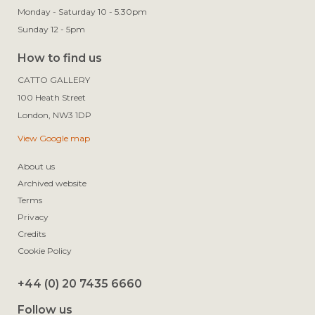
Monday - Saturday 10 - 5.30pm
Sunday 12 - 5pm
How to find us
CATTO GALLERY

100 Heath Street

View Google map
About us
Archived website
Terms
Privacy
Credits
Cookie Policy
+44 (0) 20 7435 6660
Follow us