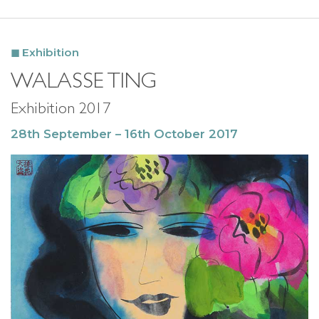
Exhibition
WALASSE TING
Exhibition 2017
28th September – 16th October 2017