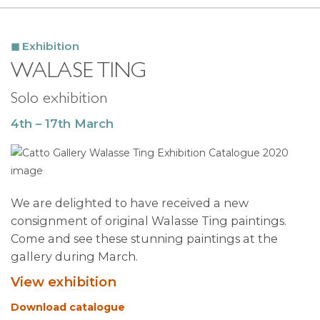
Exhibition
WALASE TING
Solo exhibition
4th – 17th March
We are delighted to have received a new
consignment of original Walasse Ting paintings.
Come and see these stunning paintings at the
gallery during March.
View exhibition
Download catalogue