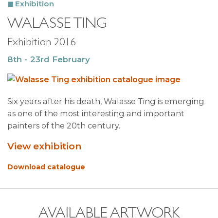
Exhibition
WALASSE TING
Exhibition 2016
8th - 23rd February
Six years after his death, Walasse Ting is emerging
as one of the most interesting and important
painters of the 20th century.
View exhibition
Download catalogue
AVAILABLE ARTWORK