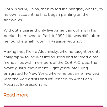
Born in Wuxi, China, then raised in Shanghai, where, by
his own account he first began painting on the
sidewalks.
Without a visa and only five American dollars in his
pocket he moved to Paris in 1952. Life was difficult but
he found a small room in Passage Riguinot.
Having met Pierre Alechinsky, who he taught oriental
calligraphy to, he was introduced and formed close
friendships with members of the CoBrA Group, the
avant-guard movement. Eight years later Ting
emigrated to New York, where he became involved
with the Pop artists and influenced by American
Abstract Expressionism.
Read more