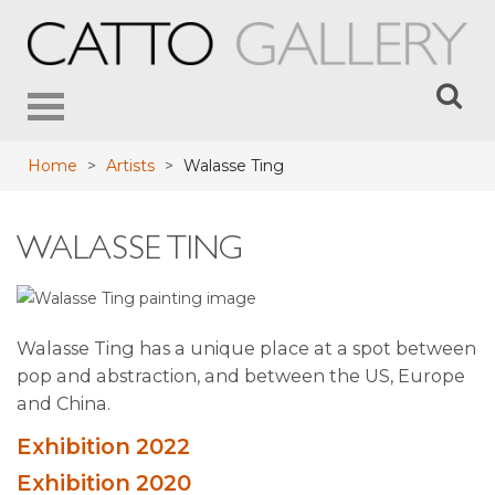
Toggle
navigation
Home
>
Artists
>
Walasse Ting
WALASSE TING
Walasse Ting has a unique place at a spot between
pop and abstraction, and between the US, Europe
and China.
Exhibition 2022
Exhibition 2020