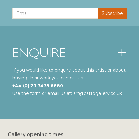
ENQUIRE
If you would like to enquire about this artist or about
buying their work you can call us:
+44 (0) 20 7435 6660
use the form or email us at:
art@cattogallery.co.uk
Gallery opening times