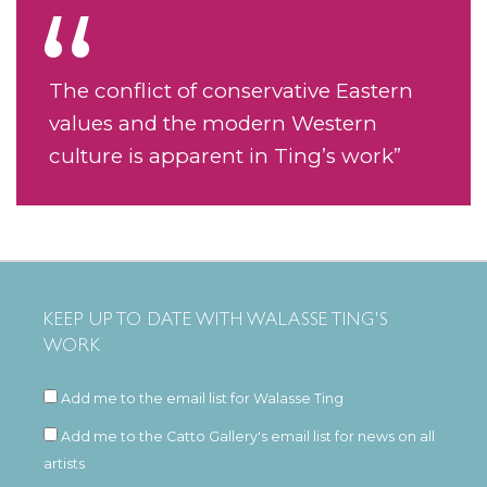
The conflict of conservative Eastern
values and the modern Western
culture is apparent in Ting’s work”
KEEP UP TO DATE WITH WALASSE TING'S
WORK
Add me to the email list for Walasse Ting
Add me to the Catto Gallery's email list for news on all
artists