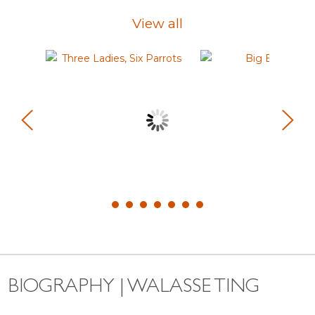
View all
BIOGRAPHY | WALASSE TING