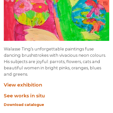
Walasse Ting’s unforgettable paintings fuse
dancing brushstrokes with vivacious neon colours.
His subjects are joyful: parrots, flowers, cats and
beautiful women in bright pinks, oranges, blues
and greens.
View exhibition
See works in situ
Download catalogue