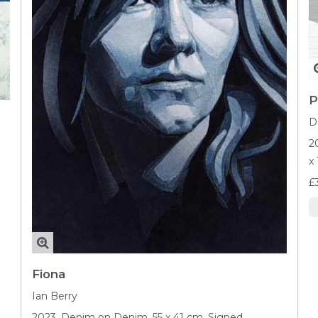
P
D
2
x
£
Fiona
Ian Berry
2023,
Denim on Denim,
55 x 41 cm,
Signed