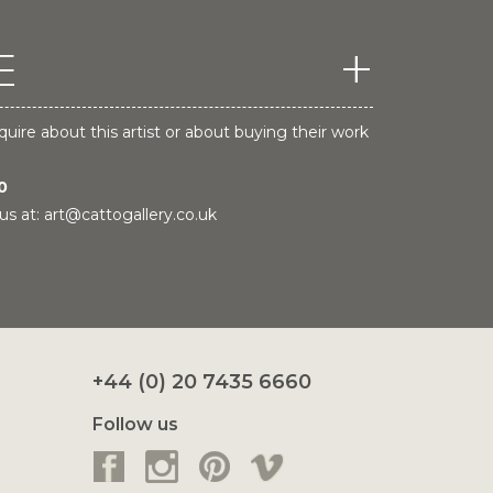
E
quire about this artist or about buying their work
0
us at:
art@cattogallery.co.uk
+44 (0) 20 7435 6660
Follow us