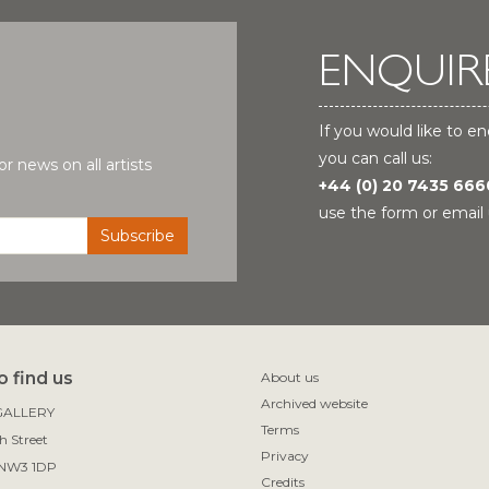
ENQUIR
If you would like to en
you can call us:
r news on all artists
+44 (0) 20 7435 666
use the form or email 
 find us
About us
Archived website
ALLERY

Terms
 Street

Privacy
Credits