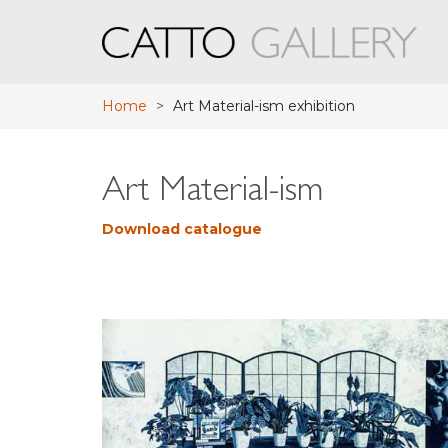
Home
>
Art Material-ism exhibition
Art Material-ism
Download catalogue