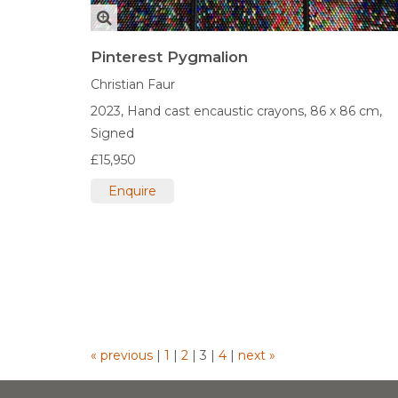
Pinterest Pygmalion
Christian Faur
2023,
Hand cast encaustic crayons,
86 x 86 cm,
Signed
£15,950
Enquire
« previous
|
1
|
2
|
3
|
4
|
next »