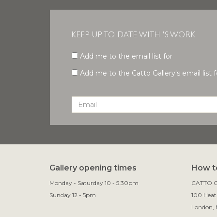
KEEP UP TO DATE WITH 'S WORK
Add me to the email list for
Add me to the Catto Gallery's email list fo
Gallery opening times
How to
Monday - Saturday 10 - 5.30pm
CATTO G
Sunday 12 - 5pm
100 Heath