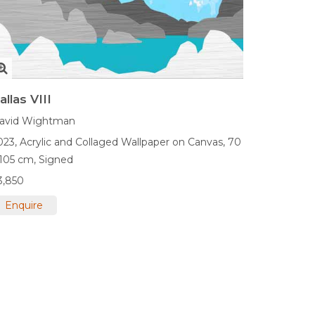
allas VIII
avid Wightman
023,
Acrylic and Collaged Wallpaper on Canvas,
70
 105 cm,
Signed
3,850
Enquire