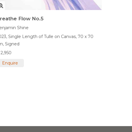
reathe Flow No.5
enjamin Shine
023,
Single Length of Tulle on Canvas,
70 x 70
m,
Signed
12,950
Enquire