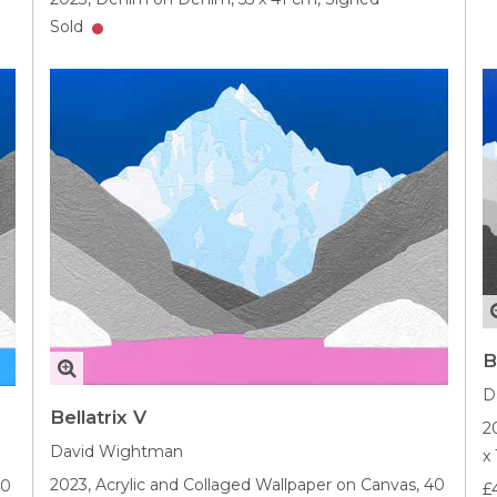
Sold
B
D
Bellatrix V
2
David Wightman
x
2023,
Acrylic and Collaged Wallpaper on Canvas,
40
40
£