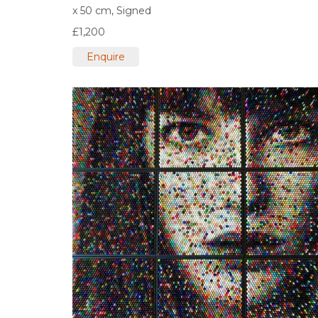
x 50 cm,
Signed
£1,200
Enquire