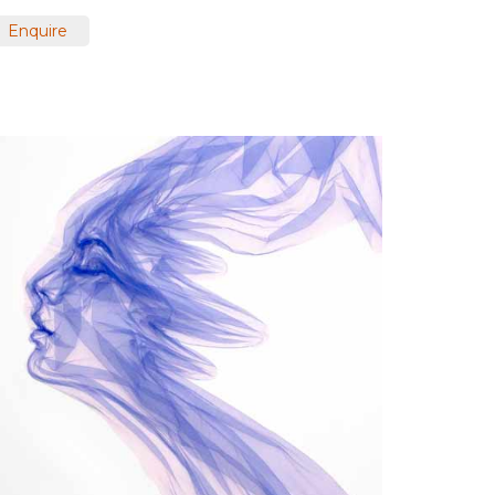
Enquire