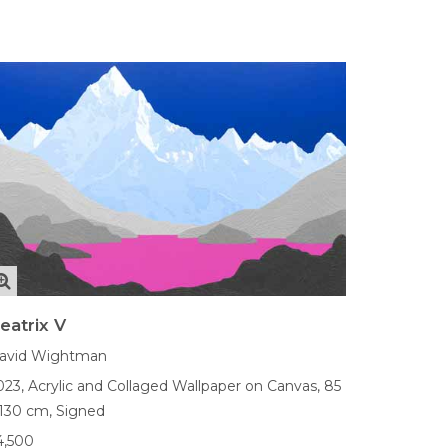
eatrix V
avid Wightman
023,
Acrylic and Collaged Wallpaper on Canvas,
85
 130 cm,
Signed
4,500