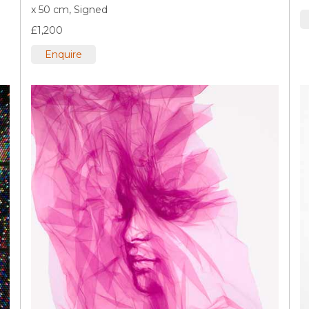
x 50 cm,
Signed
£1,200
Enquire