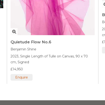
B
B
2
c
Quietude Flow No.6
£
Benjamin Shine
2023,
Single Length of Tulle on Canvas,
90 x 70
cm,
Signed
£14,950
Enquire