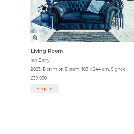
Living Room
Ian Berry
2023,
Denim on Denim,
183 x 244 cm,
Signed
£39,950
Enquire