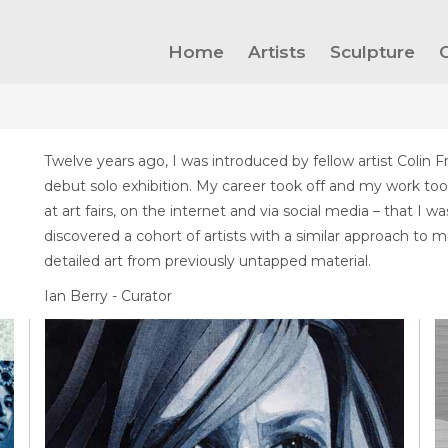
Home
Artists
Sculpture
Twelve years ago, I was introduced by fellow artist Colin F
debut solo exhibition. My career took off and my work too
at art fairs, on the internet and via social media – that I 
discovered a cohort of artists with a similar approach to
detailed art from previously untapped material.
Ian Berry - Curator