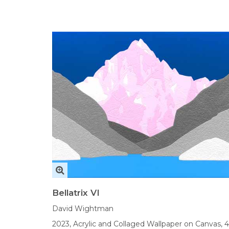
Bellatrix VI
David Wightman
2023,
Acrylic and Collaged Wallpaper on Canvas,