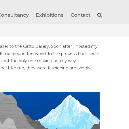
Consultancy
Exhibitions
Contact
raser to the Catto Gallery. Soon after I hosted my
k me around the world. In the process I realised –
was not the only one making art my way. I
 mine. Like me, they were fashioning amazingly