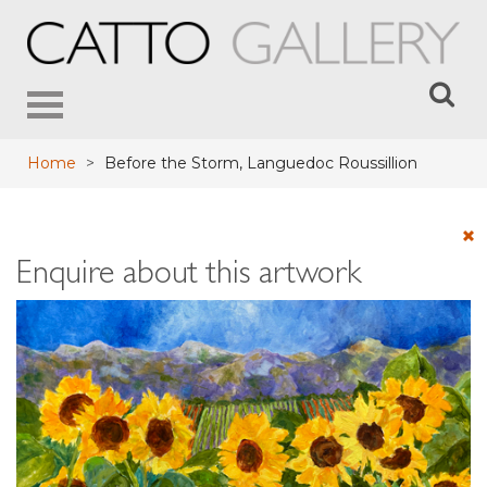
Toggle
navigation
Home
>
Before the Storm, Languedoc Roussillion
Enquire about this artwork