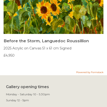
Before the Storm, Languedoc Roussillion
2025
Acrylic on Canvas
51 x 61 cm
Signed
£4,950
Powered by Formstack
Gallery opening times
Monday - Saturday 10 - 5.30pm
Sunday 12 - 5pm