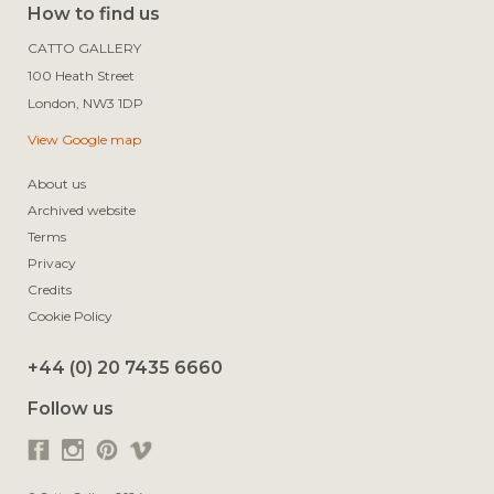
How to find us
CATTO GALLERY

100 Heath Street

View Google map
About us
Archived website
Terms
Privacy
Credits
Cookie Policy
+44 (0) 20 7435 6660
Follow us