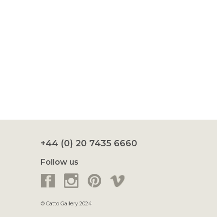
+44 (0) 20 7435 6660
Follow us
© Catto Gallery 2024