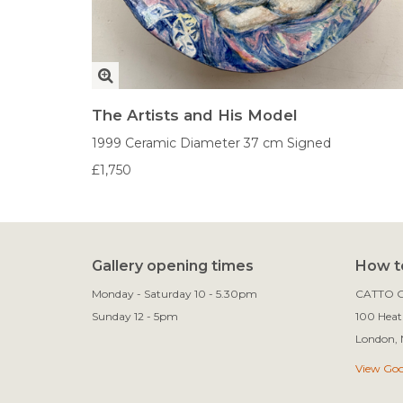
The Artists and His Model
1999
Ceramic
Diameter 37 cm
Signed
£1,750
Gallery opening times
How to
Monday - Saturday 10 - 5.30pm
CATTO G
Sunday 12 - 5pm
100 Heath
View Go