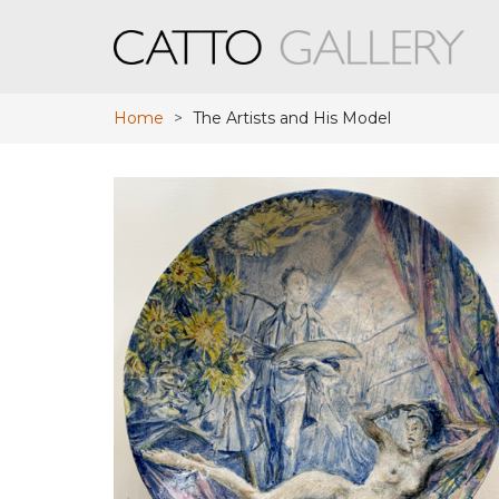
Home
>
The Artists and His Model