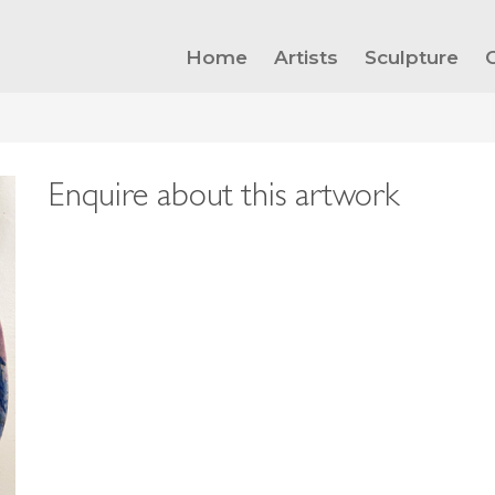
Home
Artists
Sculpture
Enquire about this artwork