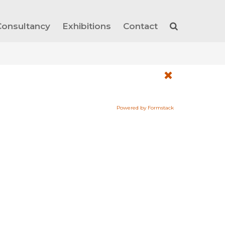
Consultancy
Exhibitions
Contact
Powered by Formstack