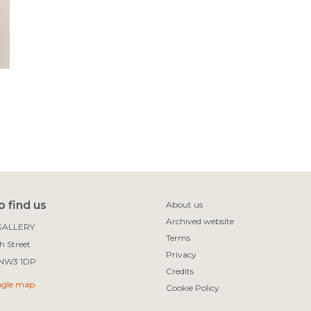
 find us
About us
Archived website
ALLERY

Terms
 Street

Privacy
Credits
ogle map
Cookie Policy