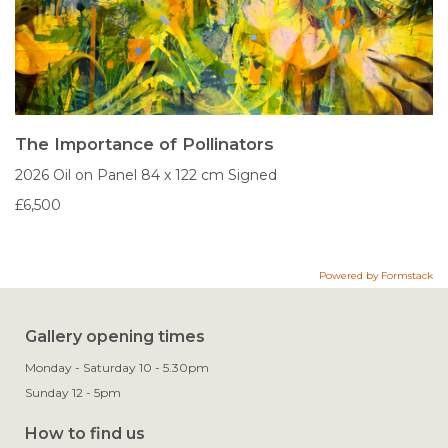
The Importance of Pollinators
2026
Oil on Panel
84 x 122 cm
Signed
£6,500
Powered by Formstack
Gallery opening times
Monday - Saturday 10 - 5.30pm
Sunday 12 - 5pm
How to find us