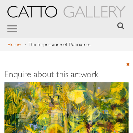
Toggle
navigation
Home
>
The Importance of Pollinators
Enquire about this artwork