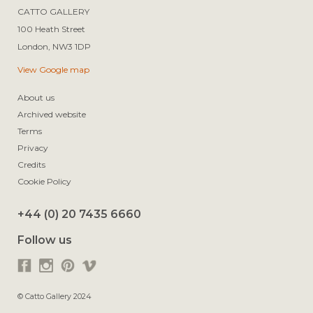
CATTO GALLERY

100 Heath Street

View Google map
About us
Archived website
Terms
Privacy
Credits
Cookie Policy
+44 (0) 20 7435 6660
Follow us
© Catto Gallery 2024