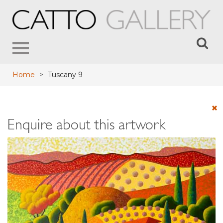
Toggle
navigation
Home
>
Tuscany 9
Enquire about this artwork