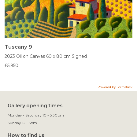
Tuscany 9
2023
Oil on Canvas
60 x 80 cm
Signed
£5,950
Powered by Formstack
Gallery opening times
Monday - Saturday 10 - 5.30pm
Sunday 12 - 5pm
How to find us