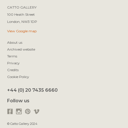
CATTO GALLERY

100 Heath Street

View Google map
About us
Archived website
Terms
Privacy
Credits
Cookie Policy
+44 (0) 20 7435 6660
Follow us
© Catto Gallery 2024