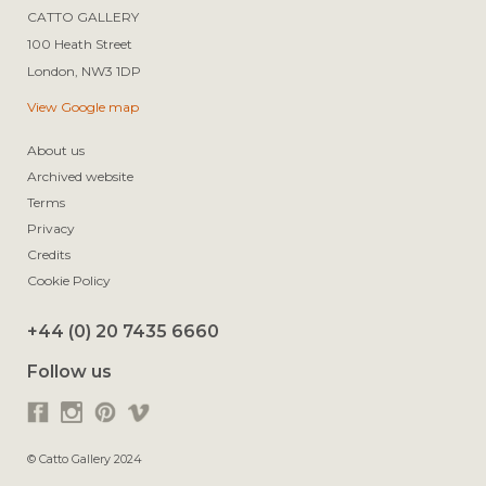
CATTO GALLERY

100 Heath Street

View Google map
About us
Archived website
Terms
Privacy
Credits
Cookie Policy
+44 (0) 20 7435 6660
Follow us
© Catto Gallery 2024