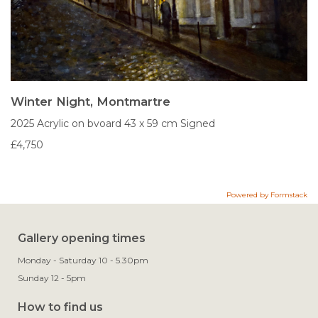
Winter Night, Montmartre
2025
Acrylic on bvoard
43 x 59 cm
Signed
£4,750
Powered by Formstack
Gallery opening times
Monday - Saturday 10 - 5.30pm
Sunday 12 - 5pm
How to find us