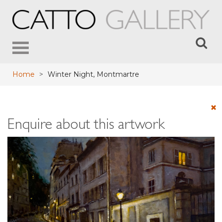
Toggle
navigation
Home
>
Winter Night, Montmartre
Enquire about this artwork