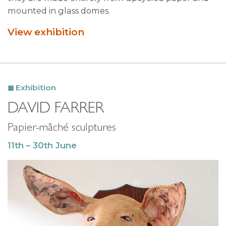
mounted in glass domes.
View exhibition
Exhibition
DAVID FARRER
Papier-mâché sculptures
11th – 30th June