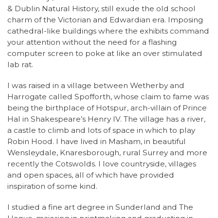
& Dublin Natural History, still exude the old school
charm of the Victorian and Edwardian era. Imposing
cathedral-like buildings where the exhibits command
your attention without the need for a flashing
computer screen to poke at like an over stimulated
lab rat.
I was raised in a village between Wetherby and
Harrogate called Spofforth, whose claim to fame was
being the birthplace of Hotspur, arch-villain of Prince
Hal in Shakespeare’s Henry IV. The village has a river,
a castle to climb and lots of space in which to play
Robin Hood. I have lived in Masham, in beautiful
Wensleydale, Knaresborough, rural Surrey and more
recently the Cotswolds. I love countryside, villages
and open spaces, all of which have provided
inspiration of some kind.
I studied a fine art degree in Sunderland and The