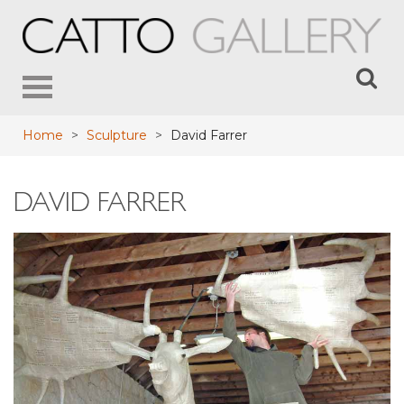
Toggle
navigation
Home
>
Sculpture
>
David Farrer
DAVID FARRER