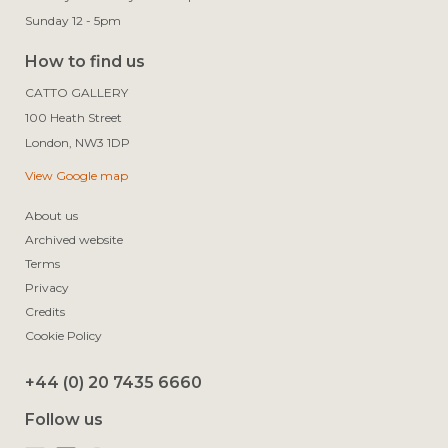
Sunday 12 - 5pm
How to find us
CATTO GALLERY

100 Heath Street

View Google map
About us
Archived website
Terms
Privacy
Credits
Cookie Policy
+44 (0) 20 7435 6660
Follow us