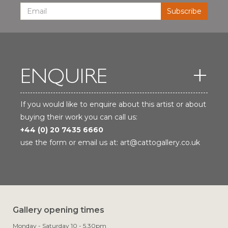
ENQUIRE
If you would like to enquire about this artist or about
buying their work you can call us:
+44 (0) 20 7435 6660
use the form or email us at:
art@cattogallery.co.uk
Gallery opening times
Monday - Saturday 10 - 5.30pm