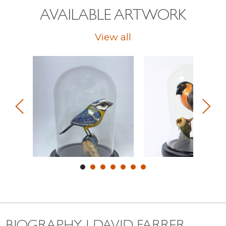
AVAILABLE ARTWORK
View all
BIOGRAPHY | DAVID FARRER