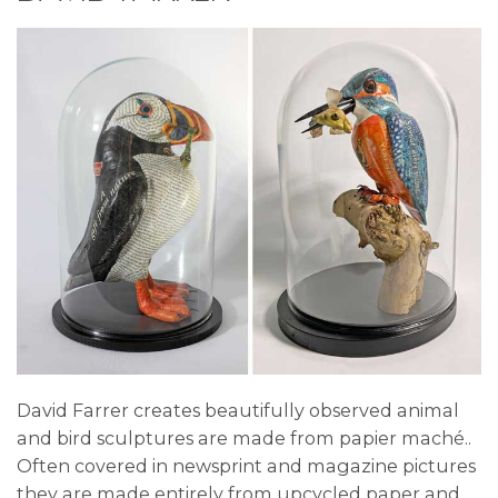
David Farrer creates beautifully observed animal
and bird sculptures are made from papier maché..
Often covered in newsprint and magazine pictures
they are made entirely from upcycled paper and