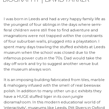
I was born in Leeds and had a very happy family life as
the youngest of four siblings in the days where semi-
feral children were still free to find adventure and
imaginations were not trapped within the constraints
of four suburban walls, plugged into a playstation. I
spent many days trawling the stuffed exhibits at Leeds
museum when the school was closed due to the
infamous power cuts in the 70s. Dad would take the
day off work and try to suggest another venue but
the museum always won.
It is an imposing building fabricated from tiles, marble
& mahogany infused with the smell of real beeswax
polish. In addition to many other un-p.c exhibits they
have a HUGE stuffed tiger in its own jungle
diorama/room. In this modern educational world of
‘interactivity’, museums like Leeds, Pitt Rivers in Oxford