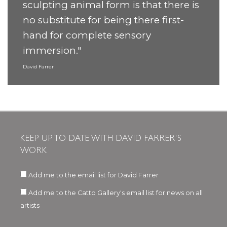
sculpting animal form is that there is
no substitute for being there first-
hand for complete sensory
immersion."
David Farrer
KEEP UP TO DATE WITH DAVID FARRER'S
WORK
Add me to the email list for David Farrer
Add me to the Catto Gallery's email list for news on all
artists