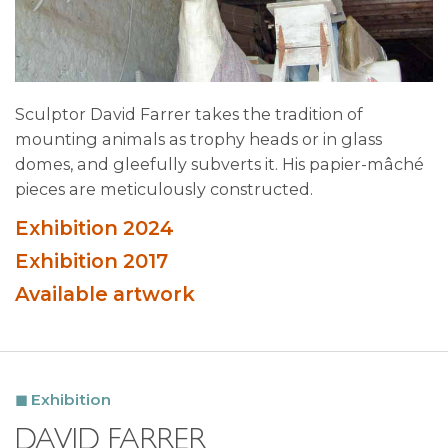
Sculptor David Farrer takes the tradition of
mounting animals as trophy heads or in glass
domes, and gleefully subverts it. His papier-mâché
pieces are meticulously constructed.
Exhibition 2024
Exhibition 2017
Available artwork
Exhibition
DAVID FARRER