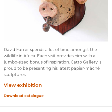
David Farrer spends a lot of time amongst the
wildlife in Africa. Each visit provides him with a
jumbo-sized bonus of inspiration. Catto Gallery is
proud to be presenting his latest papier-mâché
sculptures.
View exhibition
Download catalogue