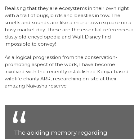
Realising that they are ecosystems in their own right
with a trail of bugs, birds and beasties in tow. The
smells and sounds are like a micro-town square on a
busy market day. These are the essential references a
dusty old encyclopedia and Walt Disney find
impossible to convey!
As a logical progression from the conservation-
promoting aspect of the work, I have become
involved with the recently established Kenya-based
wildlife charity ARR, researching on-site at their
amazing Naivasha reserve.
The abiding memory regarding