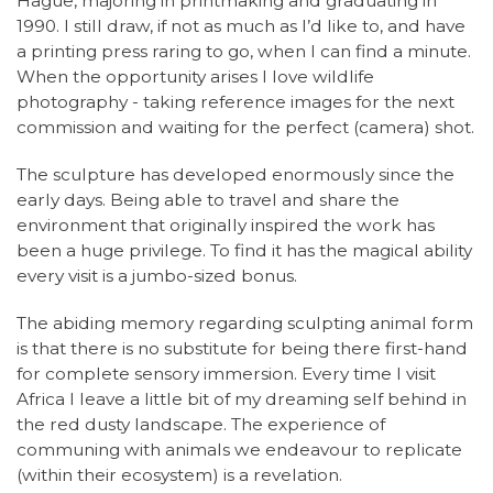
Hague, majoring in printmaking and graduating in
1990. I still draw, if not as much as I’d like to, and have
a printing press raring to go, when I can find a minute.
When the opportunity arises I love wildlife
photography - taking reference images for the next
commission and waiting for the perfect (camera) shot.
The sculpture has developed enormously since the
early days. Being able to travel and share the
environment that originally inspired the work has
been a huge privilege. To find it has the magical ability
every visit is a jumbo-sized bonus.
The abiding memory regarding sculpting animal form
is that there is no substitute for being there first-hand
for complete sensory immersion. Every time I visit
Africa I leave a little bit of my dreaming self behind in
the red dusty landscape. The experience of
communing with animals we endeavour to replicate
(within their ecosystem) is a revelation.