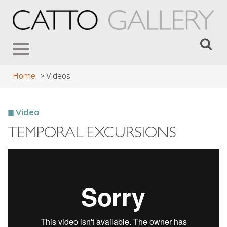
Toggle
navigation
Home
>
Videos
Video
TEMPORAL EXCURSIONS