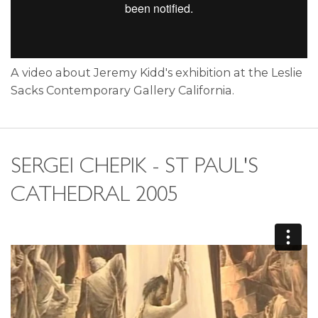
A video about Jeremy Kidd's exhibition at the Leslie
Sacks Contemporary Gallery California.
SERGEI CHEPIK - ST PAUL'S
CATHEDRAL 2005