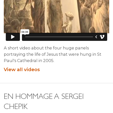
A short video about the four huge panels
portraying the life of Jesus that were hung in St
Paul's Cathedral in 2005.
View all videos
EN HOMMAGE A SERGEI
CHEPIK