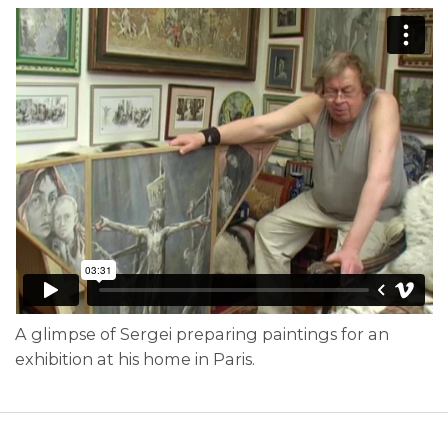
A glimpse of Sergei preparing paintings for an
exhibition at his home in Paris.