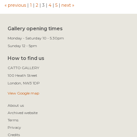
« previous
|
1
|
2
|
3
|
4
|
5
|
next »
Gallery opening times
Monday - Saturday 10 - 5.30pm
Sunday 12 - 5pm
How to find us
CATTO GALLERY

100 Heath Street

View Google map
About us
Archived website
Terms
Privacy
Credits